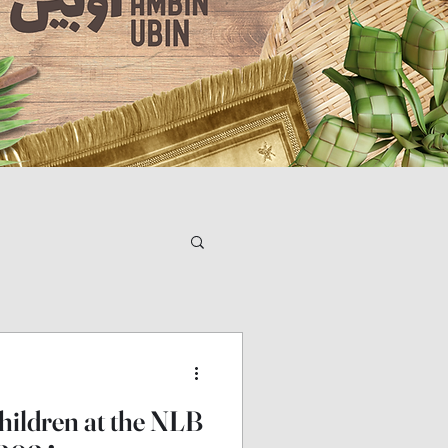
children at the NLB