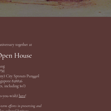
niversary together at
Open House
 Aug
 PM
any) City Sprouts Punggol
ngapore 828826
s, including $0!)
as-you-wish)
here
!
-term efforts in preserving and
au cultural heritage.