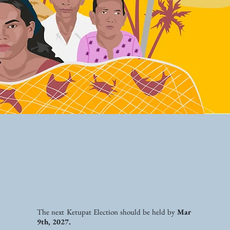
The next Ketupat Election should be held by
Mar
9th, 2027.