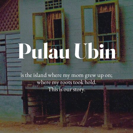
Pulau Ubin
is the island where my mom grew up on;
where my roots took hold.
This is our story.