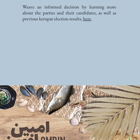
Weave an informed decision by learning more
about the parties and their candidates, as well as
previous ketupat election results,
here
.