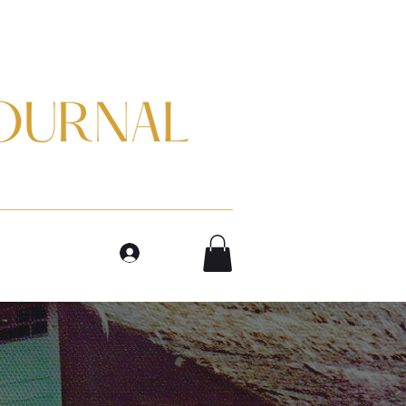
m
Log In