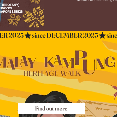
Find out more