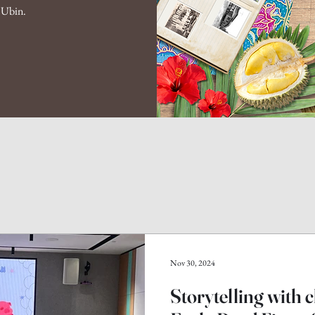
n Ubin.
Nov 30, 2024
Storytelling with 