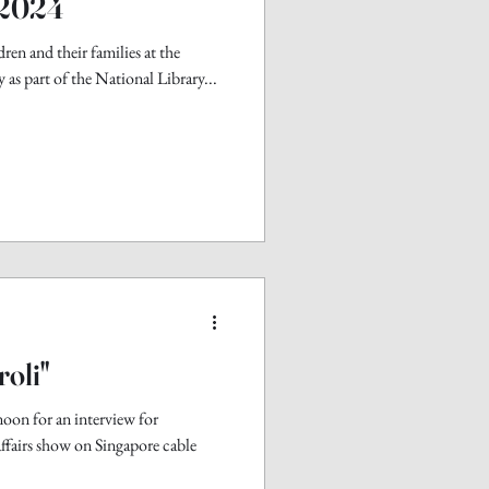
 2024
ren and their families at the
 as part of the National Library...
roli"
noon for an interview for
affairs show on Singapore cable