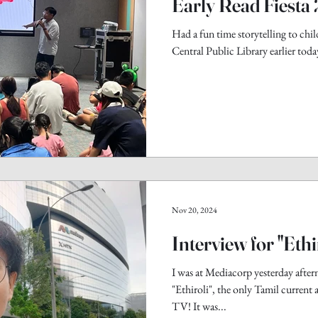
Early Read Fiesta
Had a fun time storytelling to child
Central Public Library earlier today
Nov 20, 2024
Interview for "Ethi
I was at Mediacorp yesterday after
"Ethiroli", the only Tamil current 
TV! It was...