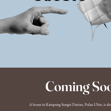
Coming So
A house in Kampung Sungei Durian, Pulau Ubin, is abou