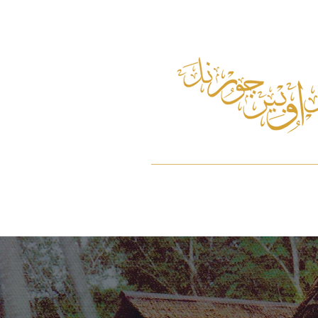
Home
About
Pulau Ubin