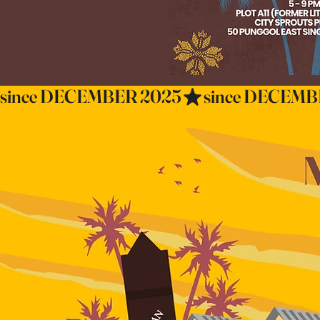
since DECEMBER 2025