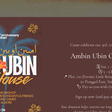
Come celebrate our 3rd An
Ambin Ubin 
🗓️ Sat, 1
🕓 5 - 9
📍 Plot A11 (Former Little Bot
50 Punggol East, Si
🏷️ Pay-as-you-wish (ye
Sign up now (and pay-
Your donation helps sustain our long
sharing our Ubin Orang Pul