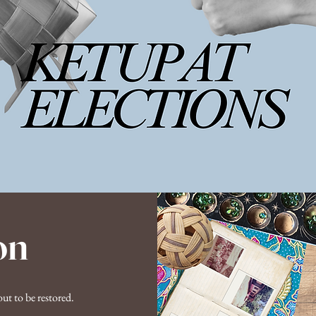
on
t to be restored.