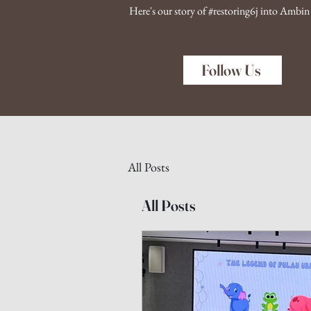
Here's our story of #restoring6j into Ambi
Follow Us
All Posts
All Posts