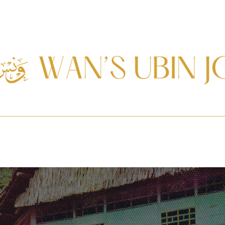
Journal
Services
Resources
Ketupat Elections
In Memoria