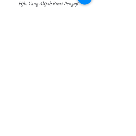
Hjh. Yang Alijah Binti Pengaji
1944 - Oct 5th, 2022 (78)
Senin Bin Hj. Abdullah
May 11th, 2022
Aloyah (Kak Ngah) Binti Othman
1929 - Jun 14th, 2021 (92)
Badrul Hisham Bin Sidek
Jan 21st, 2021
Awang Bin Pengaji
Jan 11th, 2021