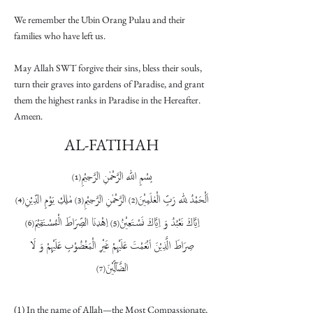
We remember the Ubin Orang Pulau and their
families who have left us.
May Allah SWT forgive their sins, bless their souls,
turn their graves into gardens of Paradise, and grant
them the highest ranks in Paradise in the Hereafter.
Ameen.
AL-FATIHAH
بِسْمِ اللّٰهِ الرَّحْمٰنِ الرَّحِیْمِ
(1)
مٰلِكِ یَوْمِ الدِّیْنِ
الرَّحْمٰنِ الرَّحِیْمِ
اَلْحَمْدُ لِلّٰهِ رَبِّ الْعٰلَمِیْنَ
(4)
(3)
(2)
اِهْدِنَا الصِّرَاطَ الْمُسْتَقِیْمَ
اِیَّاكَ نَعْبُدُ وَ اِیَّاكَ نَسْتَعِیْنُ
(6)
(5)
غَیْرِ الْمَغْضُوْبِ عَلَیْهِمْ وَ لَا
صِرَاطَ الَّذِیْنَ اَنْعَمْتَ عَلَیْهِمْ
الضَّآلِّیْنَ
(7)
(1) In the name of Allah—the Most Compassionate,