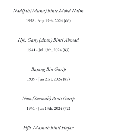
Nadijah (Muna) Binte Mohd Naim
1958 - Aug 19th, 2024 (66)
Hjh. Gany (Atan) Binti Ahmad
1941 - Jul 13th, 2024 (83)
Bujang Bin Garip
1939 - Jun 21st, 2024 (85)
Nora (Saemah) Binti Garip
1951 - Jun 13th, 2024 (72)
Hjh. Masnah Binti Hajar