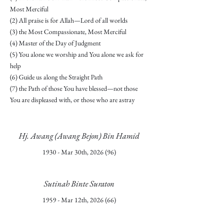
Most Merciful
(2) All praise is for Allah—Lord of all worlds
(3) the Most Compassionate, Most Merciful
(4) Master of the Day of Judgment
(5) You alone we worship and You alone we ask for
help
(6) Guide us along the Straight Path
(7) the Path of those You have blessed—not those
You are displeased with, or those who are astray
Hj. Awang (Awang Bejon) Bin Hamid
1930 - Mar 30th, 2026 (96)
Sutinah Binte Suraton
1959 - Mar 12th, 2026 (66)