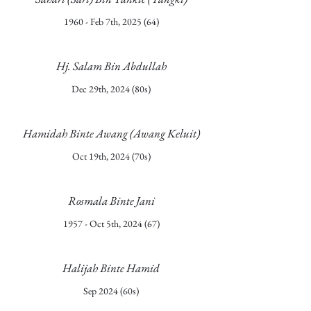
1960 - Feb 7th, 2025 (64)
Hj. Salam Bin Abdullah
Dec 29th, 2024 (80s)
Hamidah Binte Awang (Awang Keluit)
Oct 19th, 2024 (70s)
Rosmala Binte Jani
1957 - Oct 5th, 2024 (67)
Halijah Binte Hamid
Sep 2024 (60s)