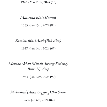
1943 - Mar 29th, 2024 (80)
Masonna Binti Hamid
1935 - Jan 15th, 2024 (89)
Sam'ah Binti Aboh (Pak Abu)
1957 - Jan 14th, 2024 (67)
Meniah (Mak Minah Awang Kodong)
Binti Hj. Arip
1934 - Jan 12th, 2024 (90)
Mohamed (Atan Leggong) Bin Siron
1943 - Jan 6th, 2024 (82)