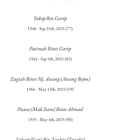
Yakop Bin Garip
1948 - Sep 25th, 2025 (77)
Patimah Binti Garip
1942 - Sep 5th, 2025 (83)
Zagiah Binte Hj. Awang (Awang Bejon)
1966 - May 13th, 2025 (59)
Puasa (Mak Itam) Binte Ahmad
1935 - May 4th, 2025 (90)
Sahari (Sari) Bin Tankie (Tangki)