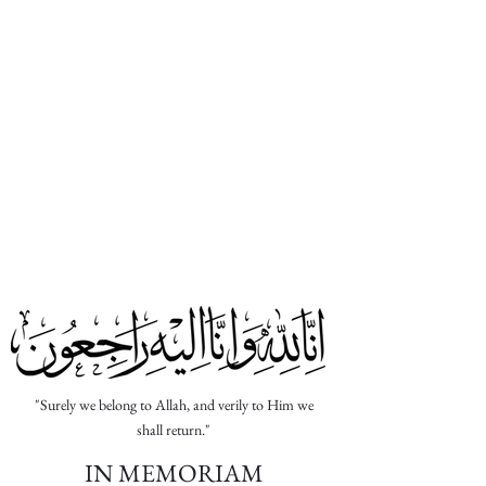
Abu Huraira RA
Sahih Muslim
The Messenger of Allah (ﷺ) said, "When a
man dies, his deeds come to an end except
for three things: Sadaqah Jariyah (ceaseless
charity); a knowledge which is beneficial,
or
a virtuous descendant who prays for him
(the deceased)
."
"Surely we belong to Allah, and verily to Him we
shall return."
IN MEMORIAM