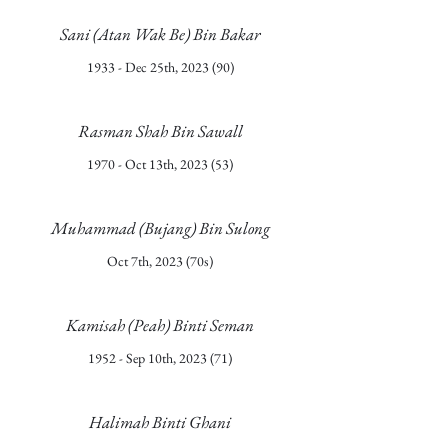
Sani (Atan Wak Be) Bin Bakar
1933 - Dec 25th, 2023 (90)
Rasman Shah Bin Sawall
1970 - Oct 13th, 2023 (53)
Muhammad (Bujang) Bin Sulong
Oct 7th, 2023 (70s)
Kamisah (Peah) Binti Seman
1952 - Sep 10th, 2023 (71)
Halimah Binti Ghani