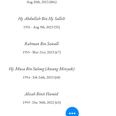
Aug 20th, 2023 (80s)
Hj. Abdullah Bin Hj. Salleh
1931 - Aug 9th, 2023 (92)
Rahman Bin Sawall
1955 - Mar 21st, 2023 (67)
Hj. Musa Bin Sulong (Awang Minyak)
1954 - Feb 24th, 2023 (68)
Alisah Binti Hamid
1959 - Dec 30th, 2022 (63)