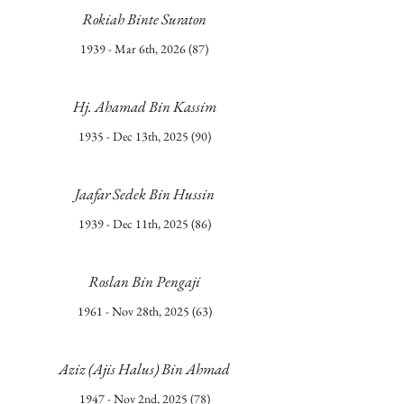
Rokiah Binte Suraton
1939 - Mar 6th, 2026 (87)
Hj. Ahamad Bin Kassim
1935 - Dec 13th, 2025 (90)
Jaafar Sedek Bin Hussin
1939 - Dec 11th, 2025 (86)
Roslan Bin Pengaji
1961 - Nov 28th, 2025 (63)
Aziz (Ajis Halus) Bin Ahmad
1947 - Nov 2nd, 2025 (78)