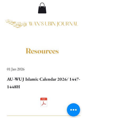
Resources
01 Jan 2026
AU-WUJ Islamic Calendar 2026/ 1447-
1448H