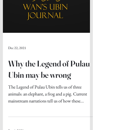
Dec 22, 2021
Why the Legend of Pulau
Ubin may be wrong
The Legend of Pulau Ubin tells us of three
animals: an elephant, a frog and a pig. Current
mainstream narrations tell us of how these...