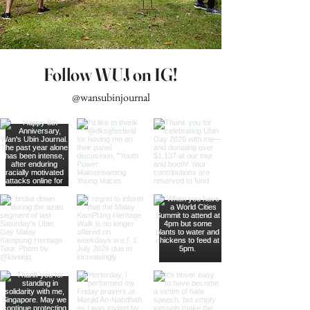
Follow WUJ on IG!
@wansubinjournal