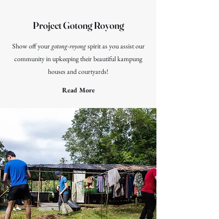
Project Gotong Royong
Show off your
gotong-royong
spirit as you assist our
community in upkeeping their beautiful kampung
houses and courtyards!
Read More