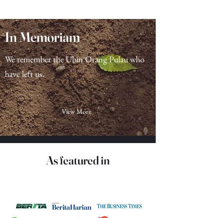
Load More
In Memoriam
We remember the Ubin Orang Pulau who
have left us.
View More
As featured in