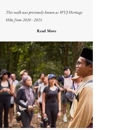
kampung and learn about the cultural and natural
heritage behind the Ubin Orang Pulau community!
This walk was previously known as WUJ Heritage
Hike from
2020 - 2025
.
Read More