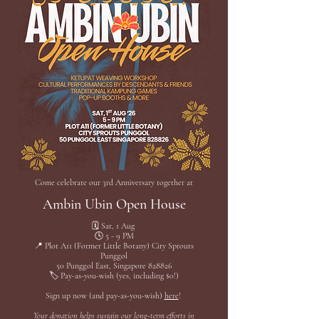
Come celebrate our 3rd Anniversary together at
Ambin Ubin Open House
🗓️ Sat, 1 Aug
🕓 5 - 9 PM
📍 Plot A11 (Former Little Botany) City Sprouts
Punggol
50 Punggol East, Singapore 828826
🏷️ Pay-as-you-wish (yes, including $0!)
Sign up now (and pay-as-you-wish)
here
!
Your donation helps sustain our long-term efforts in