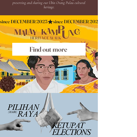
preserving and sharing our Ubin Orang Pulau cultural
heritage.
since DECEMBER 2025
Find out more