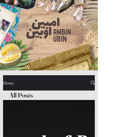
Home
All Posts