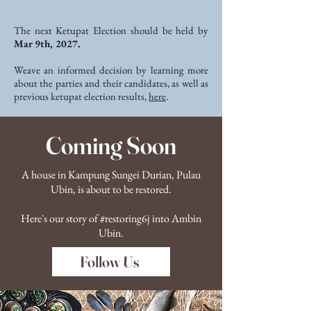
The next Ketupat Election should be held by
Mar 9th, 2027.
Weave an informed decision by learning more
about the parties and their candidates, as well as
previous ketupat election results,
here
.
Coming Soon
A house in Kampung Sungei Durian, Pulau
Ubin, is about to be restored.
Here's our story of #restoring6j into Ambin
Ubin.
Follow Us