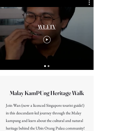
WUJ TV
Malay KamPUng Heritage Walk
Join Wan (now a licenced Singapore tourist guide!)
in this descendant-led journey through the Malay