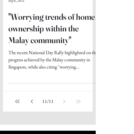
Sep 6, 2021
"Worrying trends of home
ownership within the
Malay community"
The recent National Day Rally highlighted on the
progress achieved by the Malay community in
Singapore, while also citing "worrying...
11
/
11