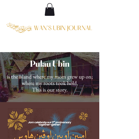
Pulau Ubin
is the island where my mom grew up on;
where my roots took hold.
This is our story.