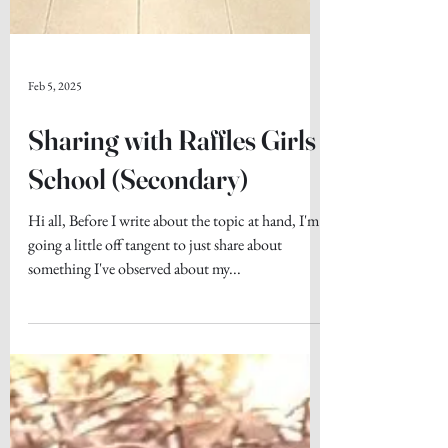
Feb 5, 2025
Sharing with Raffles Girls
School (Secondary)
Hi all, Before I write about the topic at hand, I'm
going a little off tangent to just share about
something I've observed about my...