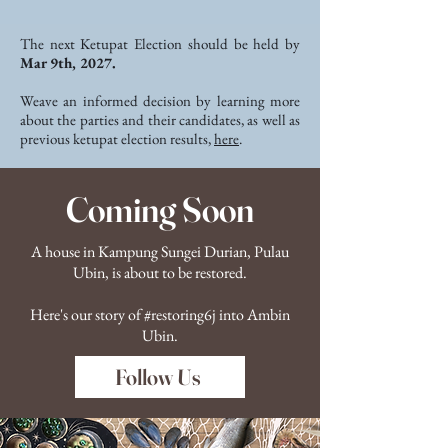
The next Ketupat Election should be held by
Mar 9th, 2027.
Weave an informed decision by learning more
about the parties and their candidates, as well as
previous ketupat election results,
here
.
Coming Soon
A house in Kampung Sungei Durian, Pulau
Ubin, is about to be restored.
Here's our story of #restoring6j into Ambin
Ubin.
Follow Us