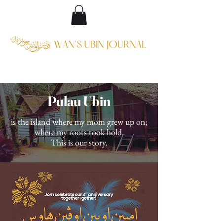
Pulau Ubin
is the island where my mom grew up on;
where my roots took hold.
This is our story.