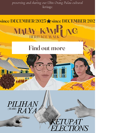
preserving and sharing our Ubin Orang Pulau cultural
heritage.
since DECEMBER 2025
Find out more