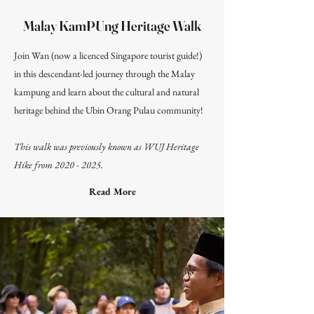
Malay KamPUng Heritage Walk
Join Wan (now a licenced Singapore tourist guide!)
in this descendant-led journey through the Malay
kampung and learn about the cultural and natural
heritage behind the Ubin Orang Pulau community!
This walk was previously known as WUJ Heritage
Hike from
2020 - 2025
.
Read More