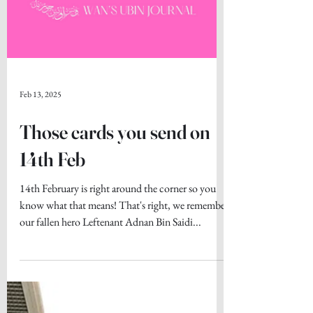
Feb 13, 2025
Those cards you send on
14th Feb
14th February is right around the corner so you
know what that means! That's right, we remember
our fallen hero Leftenant Adnan Bin Saidi...