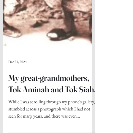
Dec 21, 2024
My great-grandmothers,
Tok Aminah and Tok Siah.