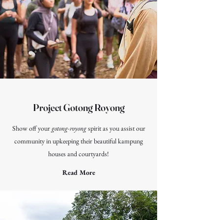
Project Gotong Royong
Show off your
gotong-royong
spirit as you assist our
community in upkeeping their beautiful kampung
houses and courtyards!