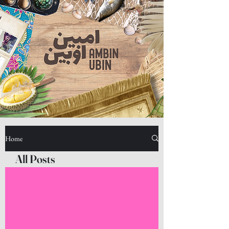
Home
All Posts