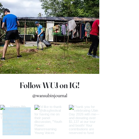
Read More
Follow WUJ on IG!
@wansubinjournal