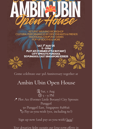
Come celebrate our 3rd Anniversary together at
Ambin Ubin Open House
🗓️ Sat, 1 Aug
🕓 5 - 9 PM
📍 Plot A11 (Former Little Botany) City Sprouts
Punggol
50 Punggol East, Singapore 828826
🏷️ Pay-as-you-wish (yes, including $0!)
Sign up now (and pay-as-you-wish)
here
!
Your donation helps sustain our long-term efforts in