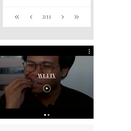
While I was scrolling through my phone's gallery, I
stumbled across a photograph which I had not
seen for many years, and there was even...
2
/
11
WUJ TV