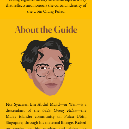
that reflects and honours the cultural identity of
the Ubin Orang Pulau.
About the Guide
Nor Syazwan Bin Abdul Majid—or Wan—is a
descendant of the
Ubin Orang Pulau
—the
Malay islander community on Pulau Ubin,
Singapore, through his maternal lineage. Raised
on stories by his mother and elders, he