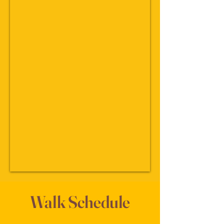
Walk Schedule