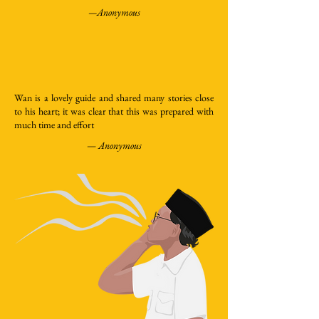
—Anonymous
Wan is a lovely guide and shared many stories close
to his heart; it was clear that this was prepared with
much time and effort
—
Anonymous