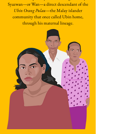
Syazwan—or Wan—a direct descendant of the
Ubin Orang Pulau
—the Malay islander
community that once called Ubin home,
through his maternal lineage.