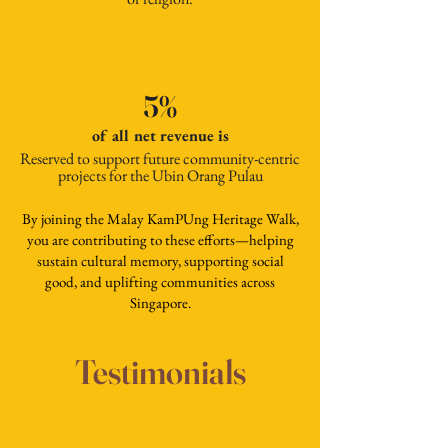
5%
of all net revenue is
Reserved to support future community-centric
projects for the Ubin Orang Pulau
By joining the Malay KamPUng Heritage Walk,
you are contributing to these efforts—helping
sustain cultural memory, supporting social
good, and uplifting communities across
Singapore.
Testimonials