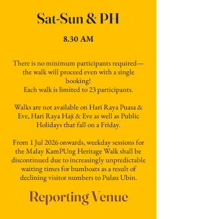
Sat-Sun & PH
8.30 AM
There is no minimum participants required—
the walk will proceed even with a single
booking!
Each walk is limited to 23 participants.
Walks are not available on Hari Raya Puasa &
Eve, Hari Raya Haji & Eve as well as Public
Holidays that fall on a Friday.
From 1 Jul 2026 onwards, weekday sessions for
the Malay KamPUng Heritage Walk shall be
discontinued due to increasingly unpredictable
waiting times for bumboats as a result of
declining visitor numbers to Pulau Ubin.
Reporting Venue