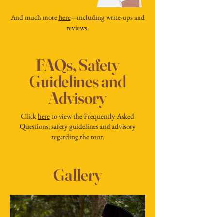
And much more
here
—
including write-ups and
reviews.
FAQs, Safety
Guidelines and
Advisory
Click
here
to view the Frequently Asked
Questions, safety guidelines and advisory
regarding the tour.
Gallery