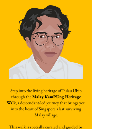
Step into the living heritage of Pulau Ubin
through the
Malay KamPUng Heritage
Walk
, a descendant-led journey that brings you
into the heart of Singapore's last surviving
Malay village.
This walk is specially curated and guided by