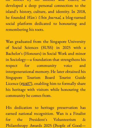
developed a deep personal connection to the
island's history, culture, and identity. In 2018,
he founded
Wan's Ubin Journal,
a blog-turned
social platform dedicated to honouring and
remembering his roots.
Wan graduated from the Singapore University
of Social Sciences (SUSS) in 2025 with a
Bachelor's (Honours) in Social Work and minor
in Sociology—a foundation that strengthens his
respect for community voice and
intergenerational memory. He later obtained his
Singapore Tourism Board Tourist Guide
Licence (
#6407
), enabling him to formally share
his heritage with visitors while honouring the
community he comes from.
His dedication to heritage preservation has
earned national recognition. Wan is a Finalist
for the President's Volunteerism &
Philanthropy Awards 2025 (People of Good—