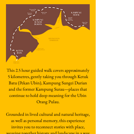
This 2.5 hour guided walk covers approximately
5 kilometres, gently taking you through Ketuk
Batu (Pekan Ubin), Kampung Sungei Durian
and the former Kampung Surau—places that
continue to hold deep meaning for the Ubin
Orang Pulau.
Grounded in lived cultural and natural heritage,
as well as personal memory, this experience
invites you to reconnect stories with place,
weaving together history and landscape in a way