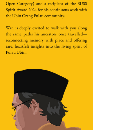
Open Category) and a recipient of the SUSS
Spirit Award 2024 for his continuous work with
the Ubin Orang Pulau community.
Wan is deeply excited to walk with you along
the same paths his ancestors once travelled—
reconnecting memory with place and offering
rare, heartfelt insights into the living spirit of
Pulau Ubin.