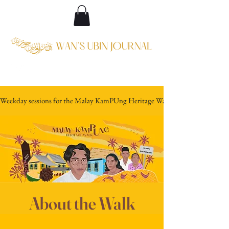
Weekday sessions for the Malay KamPUng Heritage Walk are discontinued w.e
About the Walk