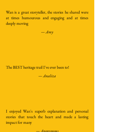
Wan is a great storyteller, the stories he shared were
at times humourous and engaging and at times
deeply moving
—
Amy
The BEST heritage trail I've ever been to!
—
Analiza
I enjoyed Wan's superb explanation and personal
stories that touch the heart and made a lasting
impact for many
—
Anonymous