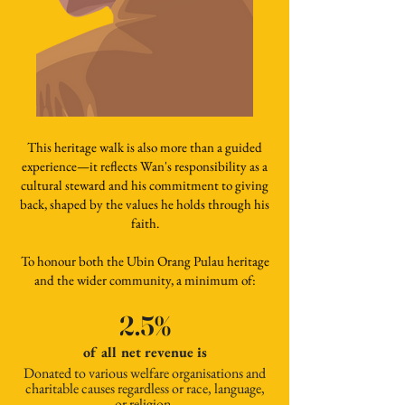
This heritage walk is also more than a guided
experience—it reflects Wan's responsibility as a
cultural steward and his commitment to giving
back, shaped by the values he holds through his
faith.
To honour both the Ubin Orang Pulau heritage
and the wider community, a minimum of:
2.5%
of all net revenue is
Donated to various welfare organisations and
charitable causes regardless or race, language,
or religion.