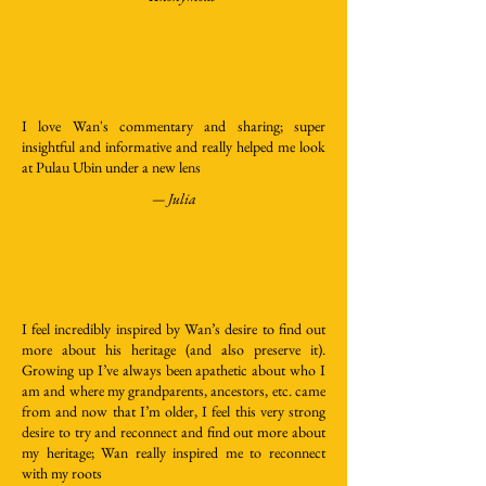
I love Wan's commentary and sharing; super
insightful and informative and really helped me look
at Pulau Ubin under a new lens
— Julia
I feel incredibly inspired by Wan’s desire to find out
more about his heritage (and also preserve it).
Growing up I’ve always been apathetic about who I
am and where my grandparents, ancestors, etc. came
from and now that I’m older, I feel this very strong
desire to try and reconnect and find out more about
my heritage; Wan really inspired me to reconnect
with my roots