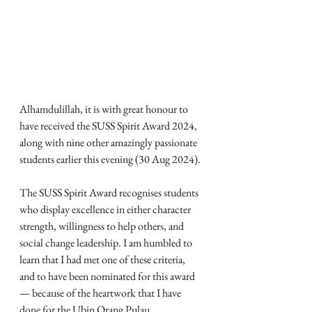
Alhamdulillah, it is with great honour to 
have received the SUSS Spirit Award 2024, 
along with nine other amazingly passionate 
students earlier this evening (30 Aug 2024).
The SUSS Spirit Award recognises students 
who display excellence in either character 
strength, willingness to help others, and 
social change leadership. I am humbled to 
learn that I had met one of these criteria, 
and to have been nominated for this award 
— because of the heartwork that I have 
done for the Ubin Orang Pulau 