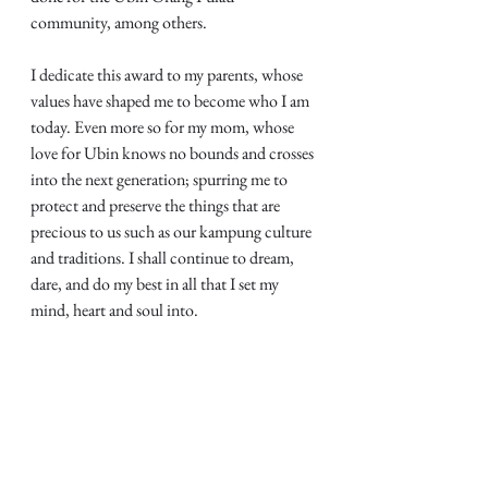
community, among others.
I dedicate this award to my parents, whose 
values have shaped me to become who I am 
today. Even more so for my mom, whose 
love for Ubin knows no bounds and crosses 
into the next generation; spurring me to 
protect and preserve the things that are 
precious to us such as our kampung culture 
and traditions. I shall continue to dream, 
dare, and do my best in all that I set my 
mind, heart and soul into.