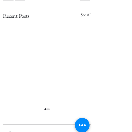
See All
Recent Posts