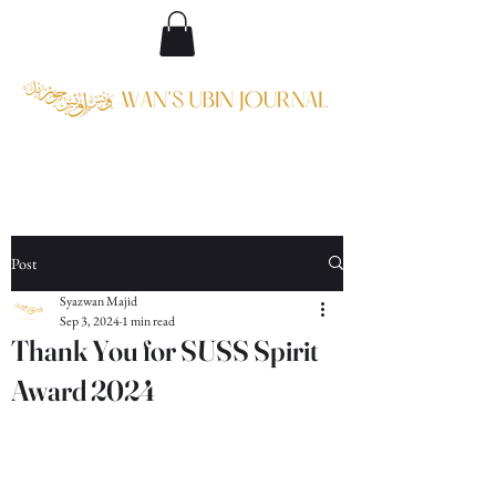
Post
Syazwan Majid
Sep 3, 2024
1 min read
Thank You for SUSS Spirit
Award 2024