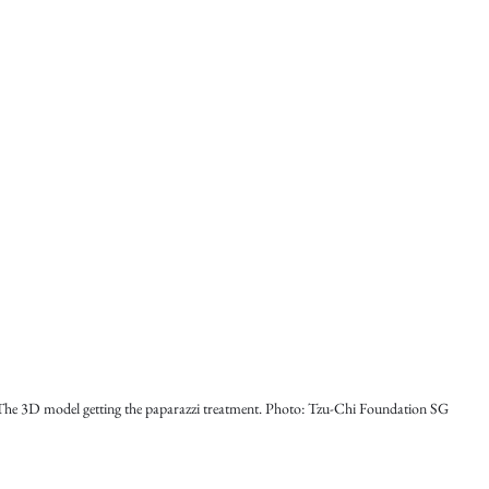
The 3D model getting the paparazzi treatment. Photo: Tzu-Chi Foundation SG 