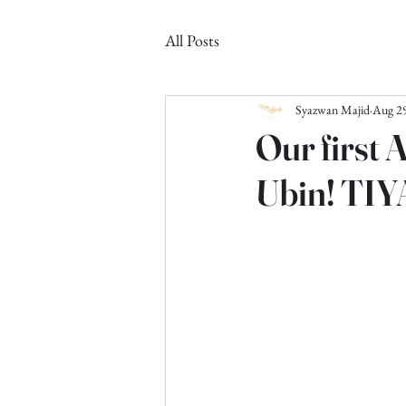
All Posts
Syazwan Majid
Aug 29
Our first 
Ubin! TIY