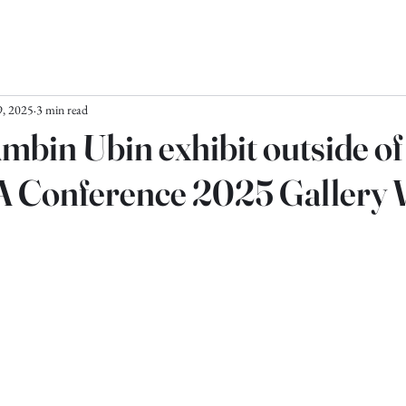
, 2025
3 min read
Ambin Ubin exhibit outside o
A Conference 2025 Gallery 