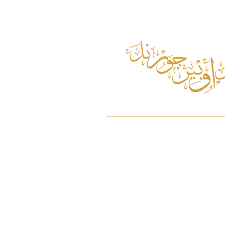
Home
About
Pulau Ubin