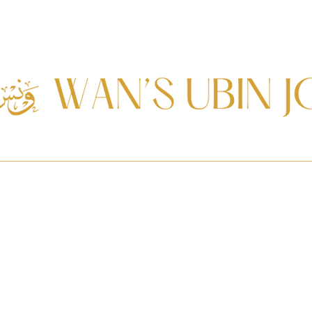
Journal
Services
Resources
Ketupat Elections
In Memoria