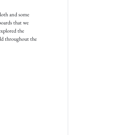
cloth and some 
boards that we 
explored the 
eld throughout the 