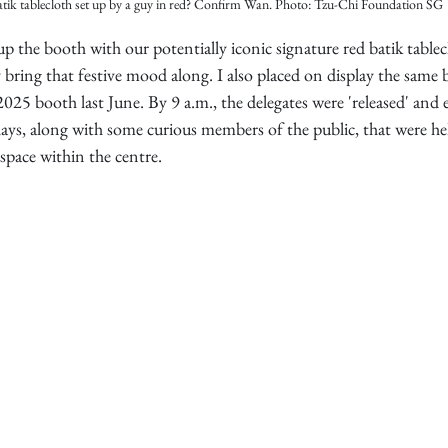
tik tablecloth set up by a guy in red? Confirm Wan. Photo: Tzu-Chi Foundation SG
up the booth with our potentially iconic signature red batik table
ly bring that festive mood along. I also placed on display the same 
25 booth last June. By 9 a.m., the delegates were 'released' and 
lays, along with some curious members of the public, that were h
 space within the centre.