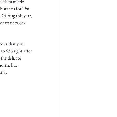
hi Humanistic 
 stands for Tzu-
24 Aug this year, 
er to network 
pour that you 
o $35 right after 
the delicate 
orth, but 
t 8.