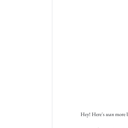
Hey! Here's 
wan
 more 