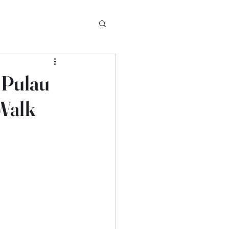
f Pulau
Walk