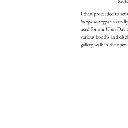
Red ba
I then proceeded to set 
bunga
manggar
 to real
used for our Ubin Day 20
various booths and disp
gallery walk in the open