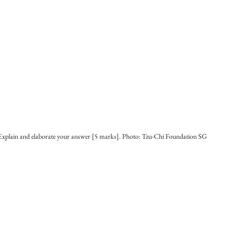
Explain and elaborate your answer [5 marks]. Photo: Tzu-Chi Foundation SG 