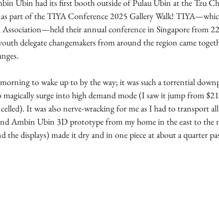
in Ubin had its first booth outside of Pulau Ubin at the Tzu C
 as part of the TIYA Conference 2025 Gallery Walk! TIYA—which
 Association—held their annual conference in Singapore from 22-
youth delegate changemakers from around the region came togeth
anges.
 morning to wake up to by the way; it was such a torrential down
magically surge into high demand mode (I saw it jump from $21 t
elled). It was also nerve-wracking for me as I had to transport all 
 and Ambin Ubin 3D prototype from my home in the east to the n
d the displays) made it dry and in one piece at about a quarter pas