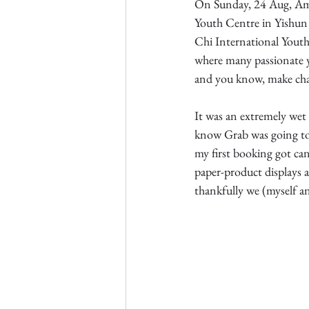
On Sunday, 24 Aug, Amb
Youth Centre in Yishun
Chi International Youth
where many passionate 
and you know, make ch
It was an extremely wet
know Grab was going to 
my first booking got canc
paper-product displays
thankfully we (myself an