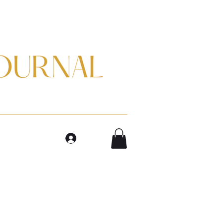
m
Log In