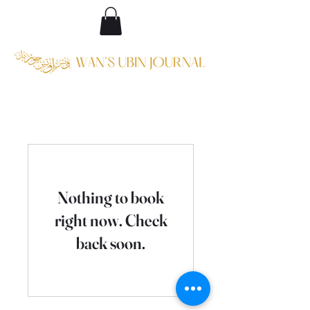
Nothing to book
right now. Check
back soon.