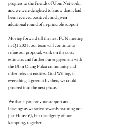
progress to the Friends of Ubin Network, 
and we were delighted to know that it had 
been received positively and given 
additional round of in-principle support.
Moving forward till the next FUN meeting 
in Q1 2024, our team will continue to 
refine our proposal, work on the costs 
estimates and further our engagement with 
the Ubin Orang Pulau community and 
other relevant entities. God Willing, if 
everything is greenlit by then, we could 
proceed into the next phase.
We thank you for your support and 
blessings as we strive towards restoring not 
just House 6J, but the dignity of our 
kampung, together.