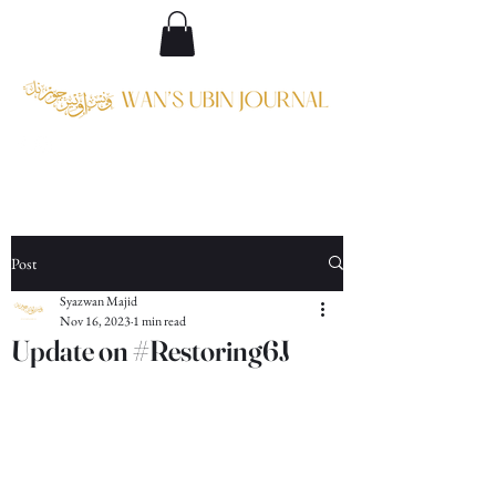
Post
Syazwan Majid
Nov 16, 2023
1 min read
Update on #Restoring6J