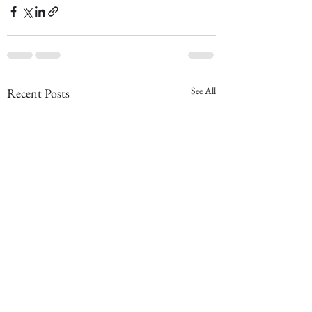
See All
Recent Posts