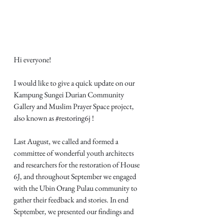
Hi everyone! 
I would like to give a quick update on our 
Kampung Sungei Durian Community 
Gallery and Muslim Prayer Space project, 
also known as 
#restoring6j
 !
Last August, we called and formed a 
committee of wonderful youth architects 
and researchers for the restoration of House 
6J, and throughout September we engaged 
with the Ubin Orang Pulau community to 
gather their feedback and stories. In end 
September, we presented our findings and 