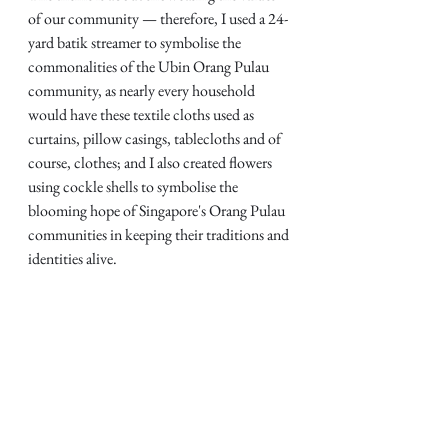
of our community — therefore, I used a 24-
yard batik streamer to symbolise the 
commonalities of the Ubin Orang Pulau 
community, as nearly every household 
would have these textile cloths used as 
curtains, pillow casings, tablecloths and of 
course, clothes; and I also created flowers 
using cockle shells to symbolise the 
blooming hope of Singapore's Orang Pulau 
communities in keeping their traditions and 
identities alive. 