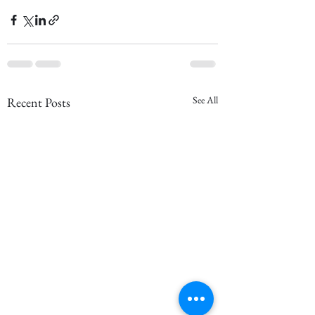
See All
Recent Posts