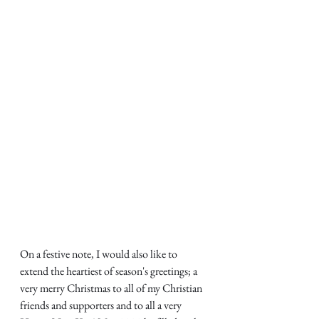
On a festive note, I would also like to 
extend the heartiest of season's greetings; a 
very merry Christmas to all of my Christian 
friends and supporters and to all a very 