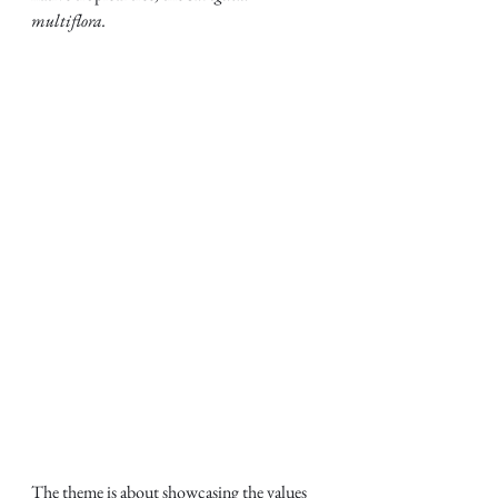
multiflora.
The theme is about showcasing the values 