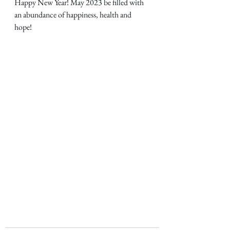
Happy New Year! May 2023 be filled with 
an abundance of happiness, health and 
hope!