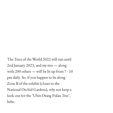
The Trees of the World 2022 will run until 
2nd January 2023, and my tree — along 
with 200 others — will be lit up from 7 - 10 
pm daily. So, if you happen to be along 
Zone B of the exhibit (closer to the 
National Orchid Gardens), why not keep a 
look out for the "Ubin Orang Pulau Tree", 
hehe.