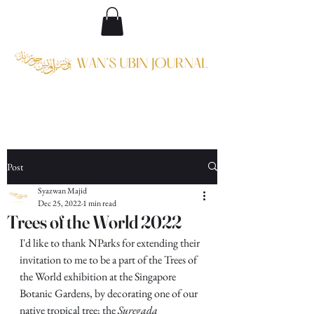
Post
Syazwan Majid
Dec 25, 2022
1 min read
Trees of the World 2022
I'd like to thank NParks for extending their 
invitation to me to be a part of the Trees of 
the World exhibition at the Singapore 
Botanic Gardens, by decorating one of our 
native tropical tree; the 
Suregada 