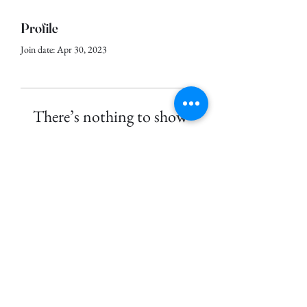
Profile
Join date: Apr 30, 2023
There’s nothing to show
here yet
When this member adds info about
themselves, you’ll see it here.
©
2023-2026
by Wan's Ubin Journal.
Proudly created with Wix.com